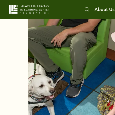
About Us