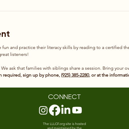
ent
fun and practice their literacy skills by reading to a certified 
reat listeners!
. We ask that families with siblings share a session. Bring your
n required, sign up by phone, 
(925) 385-2280
, or at the informat
CONNECT
The LLLCF.org site is hosted
and maintained by the