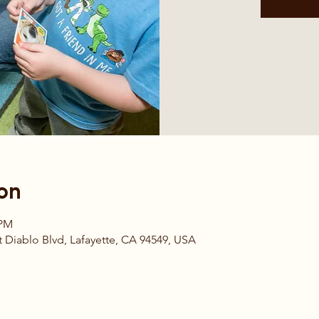
on
 PM
 Diablo Blvd, Lafayette, CA 94549, USA