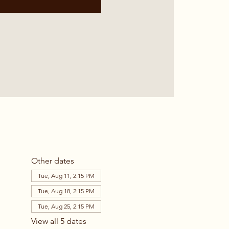
Other dates
Tue, Aug 11, 2:15 PM
Tue, Aug 18, 2:15 PM
Tue, Aug 25, 2:15 PM
View all 5 dates