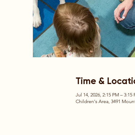
Time & Locati
Jul 14, 2026, 2:15 PM – 3:15
Children's Area, 3491 Mount