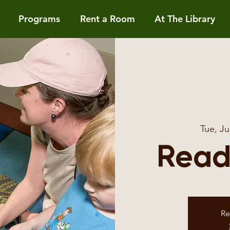
Programs
Rent a Room
At The Library
Tue, Ju
Read
Re