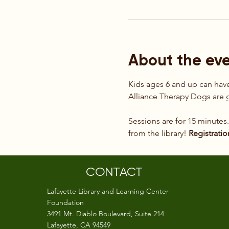
About the ev
Kids ages 6 and up can have 
Alliance Therapy Dogs are g
Sessions are for 15 minutes
from the library! 
Registratio
CONTACT
Lafayette Library and Learning Center
Foundation
3491 Mt. Diablo Boulevard, Suite 214
Lafayette, CA 94549