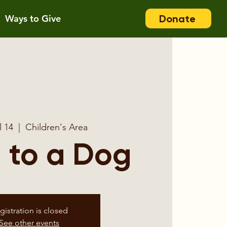
Donate
Ways to Give
l 14
  |  
Children's Area
 to a Dog
gistration is closed
See other events