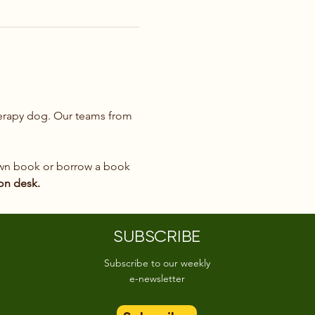
therapy dog. Our teams from 
 own book or borrow a book 
ion desk.
SUBSCRIBE
Subscribe to our weekly
e-newsletter