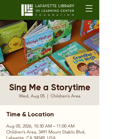
Sing Me a Storytime
Wed, Aug 05
  |  
Children’s Area
Time & Location
Aug 05, 2026, 10:30 AM – 11:00 AM
Children’s Area, 3491 Mount Diablo Blvd,
Lafayette, CA 94549, USA