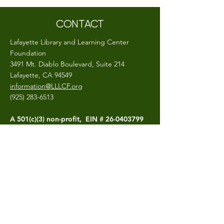
CONTACT
Lafayette Library and Learning Center
Foundation
3491 Mt. Diablo Boulevard, Suite 214
Lafayette, CA 94549
information@LLLCF.org
(925) 283-6513
A 501(c)(3) non-profit, EIN #
26-0403799
CONNECT
The LLLCF.org site is hosted and maintained
by the Lafayette Library and Learning
Center Foundation
Photo Credits- Craig Isaacs,
Bluegoo