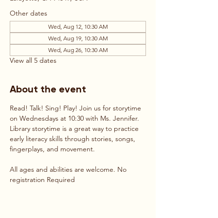
Other dates
Wed, Aug 12, 10:30 AM
Wed, Aug 19, 10:30 AM
Wed, Aug 26, 10:30 AM
View all 5 dates
About the event
Read! Talk! Sing! Play! Join us for storytime 
on Wednesdays at 10:30 with Ms. Jennifer. 
Library storytime is a great way to practice 
early literacy skills through stories, songs, 
fingerplays, and movement. 
All ages and abilities are welcome. No 
registration Required 