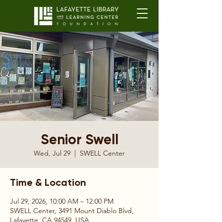
Senior Swell
Wed, Jul 29
  |  
SWELL Center
Time & Location
Jul 29, 2026, 10:00 AM – 12:00 PM
SWELL Center, 3491 Mount Diablo Blvd,
Lafayette, CA 94549, USA