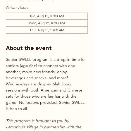
Other dates
Tue, Aug 11, 10:00 AM
Wed, Aug 12, 10:00 AM
Thu, Aug 13, 10:00 AM
About the event
Senior SWELL program is a drop-in time for 
seniors (age 65+) to connect with one 
another, make new friends, enjoy 
beverages and snacks, and more! 
Wednesdays are drop-in Mah Jong 
sessions with both American and Chinese 
sets for those who are familiar with the 
game- No lessons provided. Senior SWELL 
is free to all.
This program is brought to you by 
Lamorinda Village in partnership with the 