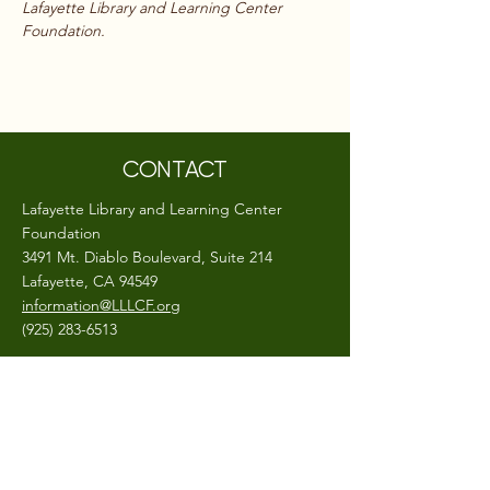
Lafayette Library and Learning Center 
Foundation.
CONTACT
Lafayette Library and Learning Center
Foundation
3491 Mt. Diablo Boulevard, Suite 214
Lafayette, CA 94549
information@LLLCF.org
(925) 283-6513
A 501(c)(3) non-profit, EIN #
26-0403799
CONNECT