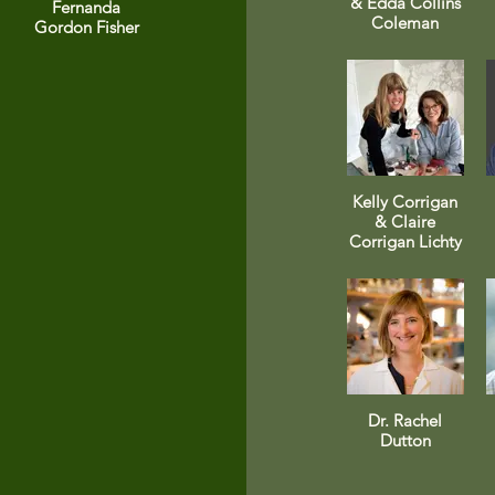
& Edda Collins
Fernanda
Coleman
Gordon Fisher
Kelly Corrigan
& Claire
Corrigan Lichty
Dr. Rachel
Dutton