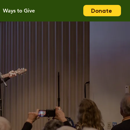
Donate
Ways to Give