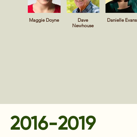
Maggie Doyne
Dave
Danielle Evans
Newhouse
2016-2019