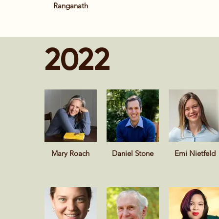
Ranganath
2022
Mary Roach
Daniel Stone
Emi Nietfeld