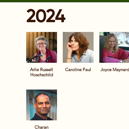
2024
Arlie Russell
Caroline Paul
Joyce Maynar
Hoschschild
Charan