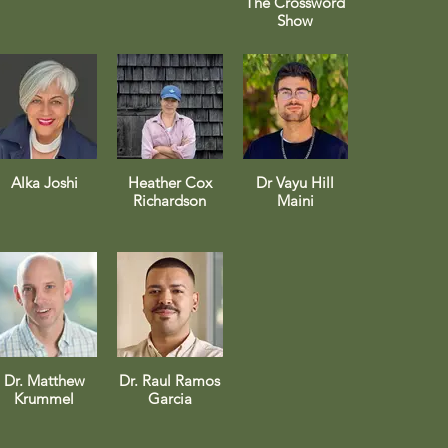
The Crossword
Show
Alka Joshi
Heather Cox
Dr Vayu Hill
Richardson
Maini
Dr. Matthew
Dr. Raul Ramos
Krummel
Garcia