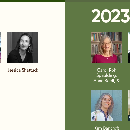
2023
d
Jessica Shattuck
Carol Roh
Spaulding,
Anne Raeff, &
Lori Ostlund
Kim Bancroft