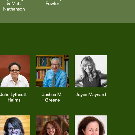
& Matt
Fowler
Nathanson
Julie Lythcott-
Joshua M.
Joyce Maynard
Haims
Greene