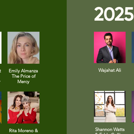
2025
Wajahat Ali
t
Emily Almanza
The Price of
y
Mercy
Shannon Watts
Rita Moreno &