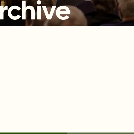
rchive