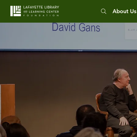
About Us