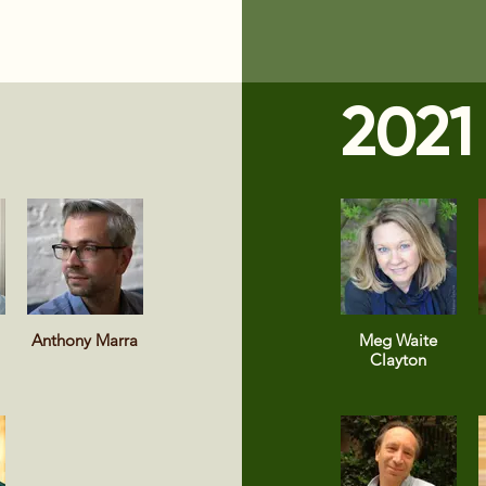
2021
Anthony Marra
Meg Waite
Clayton