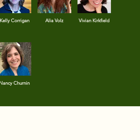
Kelly Corrigan
Alia Volz
Vivian Kirkfield
Nancy Churnin