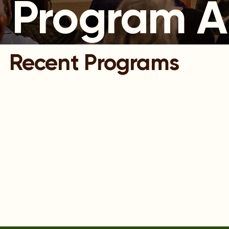
Program A
Recent Programs