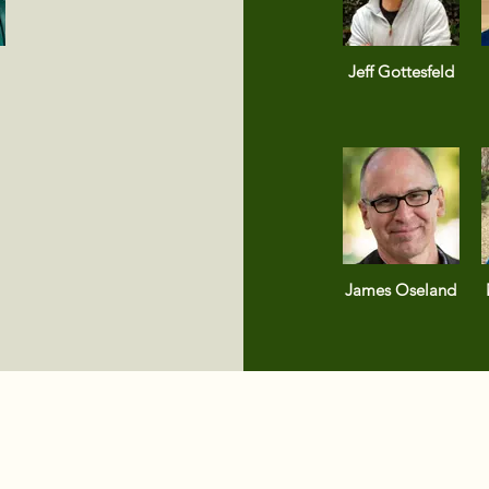
Jeff Gottesfeld
James Oseland