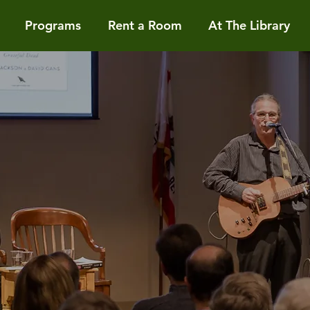
Programs
Rent a Room
At The Library