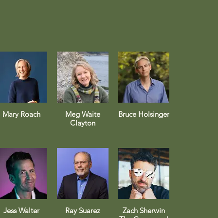
Mary Roach
Meg Waite
Bruce Holsinger
Clayton
Jess Walter
Ray Suarez
Zach Sherwin