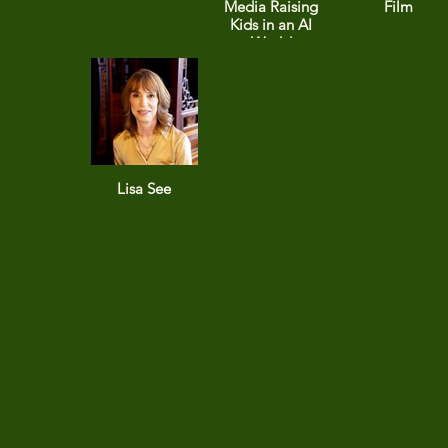
Media Raising
Film
Kids in an AI
World
Lisa See