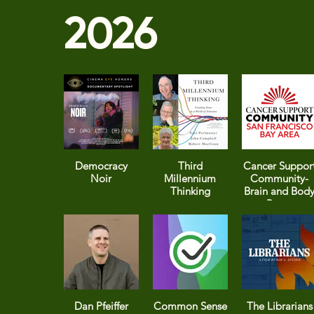
2026
Democracy
Third
Cancer Suppor
Noir
Millennium
Community-
Thinking
Brain and Bod
Boost
Dan Pfeiffer
Common Sense
The Librarians