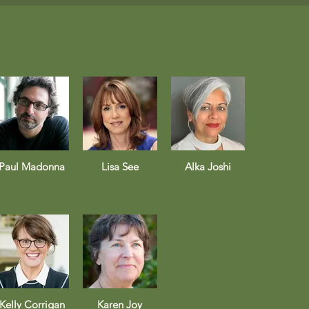
Paul Madonna
Lisa See
Alka Joshi
Kelly Corrigan
Karen Joy