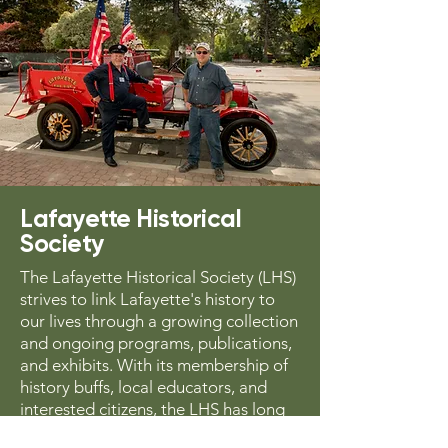
Lafayette Historical
Society
The Lafayette Historical Society (LHS)
strives to link Lafayette's history to
our lives through a growing collection
and ongoing programs, publications,
and exhibits. With its membership of
history buffs, local educators, and
interested citizens, the LHS has long
collected and chronicled oral