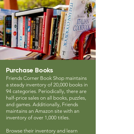
Purchase Books
Friends Corner Book Shop maintains
a steady inventory of 20,000 books in
94 categories. Periodically, there are
half-price sales on all books, puzzles,
and games. Additionally, Friends
maintains an Amazon site with an
inventory of over 1,000 titles.
Browse their inventory and learn