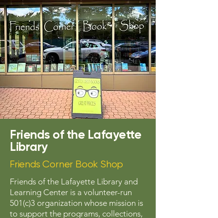
Friends of the Lafayette
Library
Friends Corner Book Shop
Friends of the Lafayette Library and
Learning Center is a volunteer-run
501(c)3 organization whose mission is
to support the programs, collections,