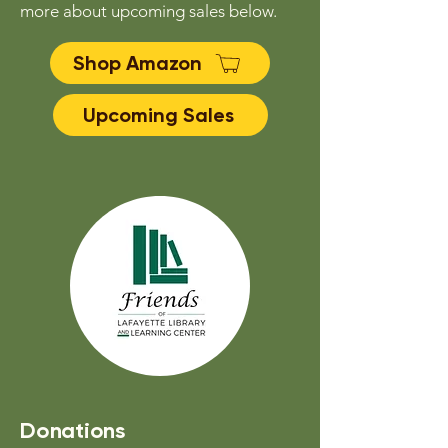
more about upcoming sales below.
Shop Amazon
Upcoming Sales
Donations