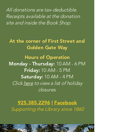
All donations are tax-deductible.
Receipts available at the donation
site and inside the Book Shop.
At the corner of First Street and
Golden Gate Way
Hours of Operation
Monday - Thursday:
10 AM - 6 PM
Friday:
10 AM - 5 PM
Saturday:
10 AM - 4 PM
Click
here
to view a list of holiday
closures.
925.385.2296
|
Facebook
Supporting the Library since 1860