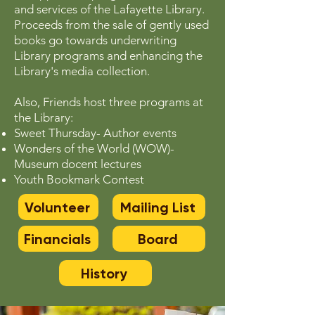
and services of the Lafayette Library.
Proceeds from the sale of gently used
books go towards underwriting
Library programs and enhancing the
Library's media collection.
Also, Friends host three programs at
the Library:
Sweet Thursday- Author events
Wonders of the World (WOW)-
Museum docent lectures
Youth Bookmark Contest
Volunteer
Mailing List
Financials
Board
History