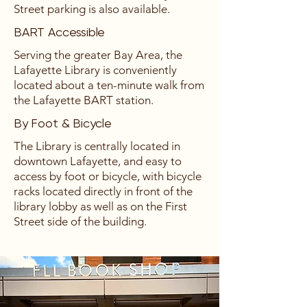
Street parking is also available.
BART Accessible
Serving the greater Bay Area, the
Lafayette Library is conveniently
located about a ten-minute walk from
the Lafayette BART station.
By Foot & Bicycle
The Library is centrally located in
downtown Lafayette, and easy to
access by foot or bicycle, with bicycle
racks located directly in front of the
library lobby as well as on the First
Street side of the building.