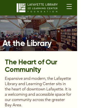
At the Library
The Heart of Our
Community
Expansive and modern, the Lafayette
Library and Learning Center sits in
the heart of downtown Lafayette. It is
a welcoming and accessible space for
our community across the greater
Bay Area.