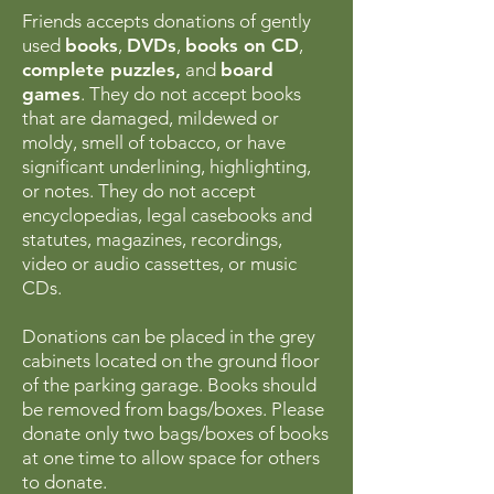
Friends accepts donations of gently
used
books
,
DVDs
,
books on CD
,
complete puzzles,
and
board
games
. They do not accept books
that are damaged, mildewed or
moldy, smell of tobacco, or have
significant underlining, highlighting,
or notes. They do not accept
encyclopedias, legal casebooks and
statutes, magazines, recordings,
video or audio cassettes, or music
CDs.
Donations can be placed in the grey
cabinets located on the ground floor
of the parking garage. Books should
be removed from bags/boxes. Please
donate only two bags/boxes of books
at one time to allow space for others
to donate.