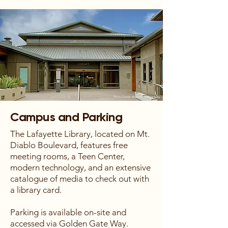
Campus and Parking
The Lafayette Library, located on Mt.
Diablo Boulevard, features free
meeting rooms, a Teen Center,
modern technology, and an extensive
catalogue of media to check out with
a library card.
Parking is available on-site and
accessed via Golden Gate Way.