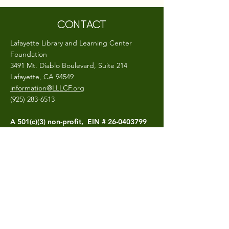
CONTACT
Lafayette Library and Learning Center
Foundation
3491 Mt. Diablo Boulevard, Suite 214
Lafayette, CA 94549
information@LLLCF.org
(925) 283-6513
A 501(c)(3) non-profit, EIN #
26-0403799
CONNECT
The LLLCF.org site is hosted and maintained
by the Lafayette Library and Learning
Center Foundation
Photo Credits- Craig Isaacs,
Bluegoo