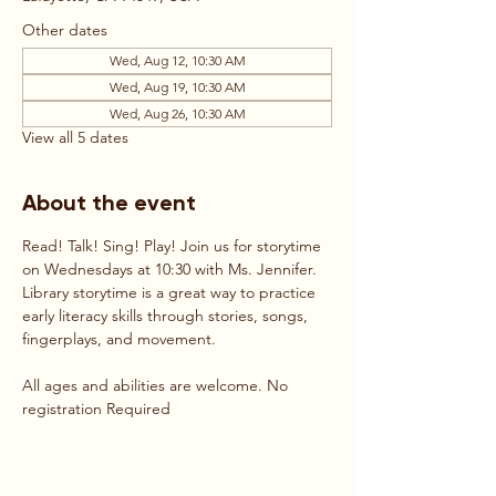
Other dates
Wed, Aug 12, 10:30 AM
Wed, Aug 19, 10:30 AM
Wed, Aug 26, 10:30 AM
View all 5 dates
About the event
Read! Talk! Sing! Play! Join us for storytime 
on Wednesdays at 10:30 with Ms. Jennifer. 
Library storytime is a great way to practice 
early literacy skills through stories, songs, 
fingerplays, and movement. 
All ages and abilities are welcome. No 
registration Required 