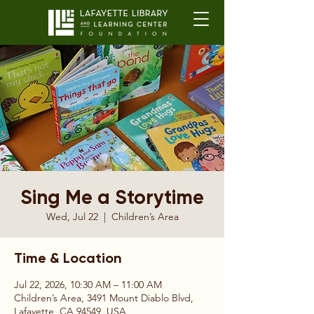
Sing Me a Storytime
Wed, Jul 22
  |  
Children’s Area
Time & Location
Jul 22, 2026, 10:30 AM – 11:00 AM
Children’s Area, 3491 Mount Diablo Blvd,
Lafayette, CA 94549, USA