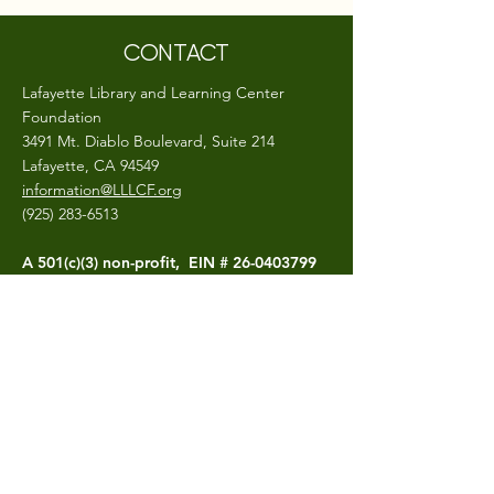
CONTACT
Lafayette Library and Learning Center
Foundation
3491 Mt. Diablo Boulevard, Suite 214
Lafayette, CA 94549
information@LLLCF.org
(925) 283-6513
A 501(c)(3) non-profit, EIN #
26-0403799
CONNECT
The LLLCF.org site is hosted and maintained
by the Lafayette Library and Learning
Center Foundation
Photo Credits- Craig Isaacs,
Bluegoo