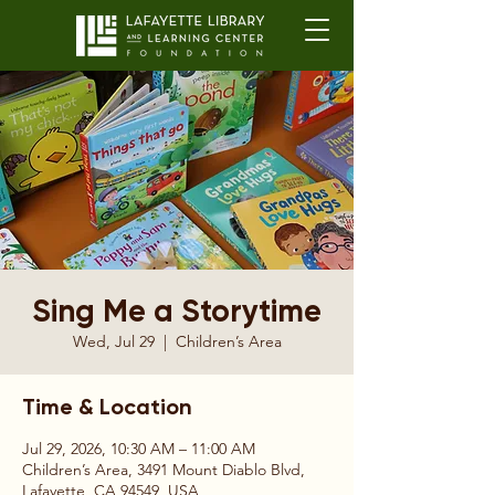
Sing Me a Storytime
Wed, Jul 29
  |  
Children’s Area
Time & Location
Jul 29, 2026, 10:30 AM – 11:00 AM
Children’s Area, 3491 Mount Diablo Blvd,
Lafayette, CA 94549, USA