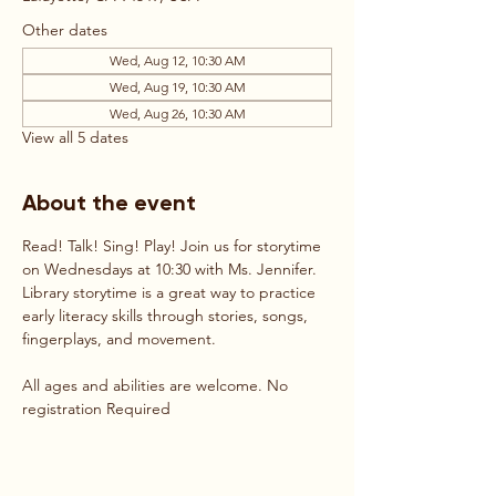
Other dates
Wed, Aug 12, 10:30 AM
Wed, Aug 19, 10:30 AM
Wed, Aug 26, 10:30 AM
View all 5 dates
About the event
Read! Talk! Sing! Play! Join us for storytime 
on Wednesdays at 10:30 with Ms. Jennifer. 
Library storytime is a great way to practice 
early literacy skills through stories, songs, 
fingerplays, and movement. 
All ages and abilities are welcome. No 
registration Required 