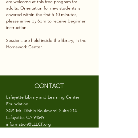
are welcome at this free program for 
adults. Orientation for new students is 
covered within the first 5-10 minutes, 
please arrive by 6pm to receive beginner 
instruction.
Sessions are held inside the library, in the 
Homework Center.
CONTACT
Lafayette Library and Learning Center
Foundation
3491 Mt. Diablo Boulevard, Suite 214
Lafayette, CA 94549
information@LLLCF.org
(925) 283-6513