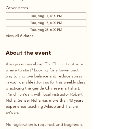
Other dates
Tue, Aug 11, 6:00 PM
Tue, Aug 18, 6:00 PM
Tue, Aug 25, 6:00 PM
View all 6 dates
About the event
Always curious about T'ai Chi, but not sure 
where to start? Looking for a low-impact 
way to improve balance and reduce stress 
in your daily life? Join us for this weekly class 
practicing the gentle Chinese martial art, 
T'ai chi ch'uan, with local instructor Robert 
Noha. Sensei Noha has more than 40 years 
experience teaching Aikido and T'ai chi 
ch'uan.
No registration is required, and beginners 