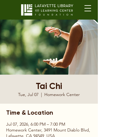
Tai Chi
Tue, Jul 07
  |  
Homework Center
Time & Location
Jul 07, 2026, 6:00 PM – 7:00 PM
Homework Center, 3491 Mount Diablo Blvd,
Lafayette, CA 94549, USA