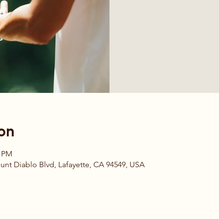
on
0 PM
t Diablo Blvd, Lafayette, CA 94549, USA