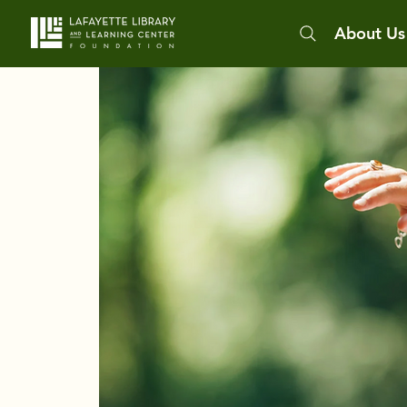
About Us