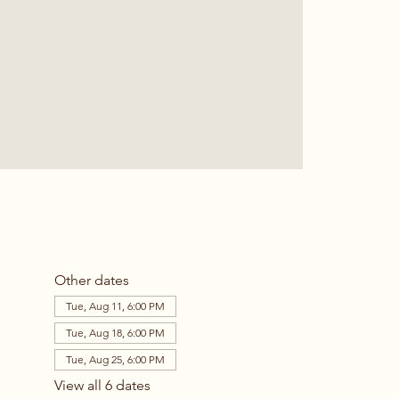
Other dates
Tue, Aug 11, 6:00 PM
Tue, Aug 18, 6:00 PM
Tue, Aug 25, 6:00 PM
View all 6 dates