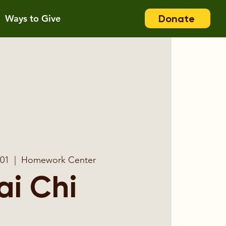
Donate
Ways to Give
 01
  |  
Homework Center
ai Chi