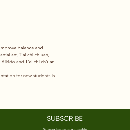
o improve balance and 
tial art, T'ai chi ch'uan, 
Aikido and T'ai chi ch'uan.
ntation for new students is 
SUBSCRIBE
Subscribe to our weekly