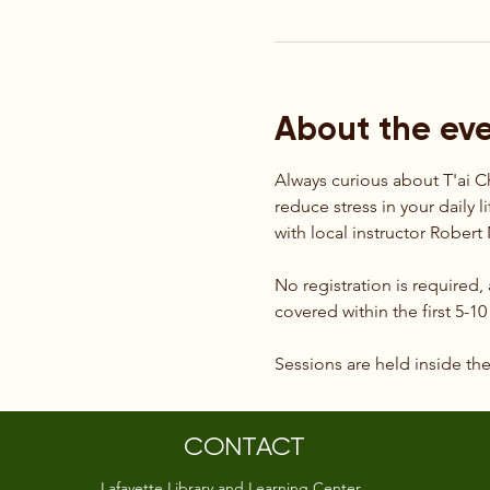
About the ev
Always curious about T'ai C
reduce stress in your daily l
with local instructor Rober
No registration is required,
covered within the first 5-1
Sessions are held inside th
CONTACT
Lafayette Library and Learning Center