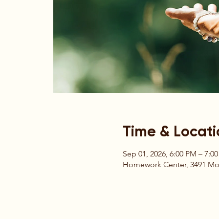
Time & Locati
Sep 01, 2026, 6:00 PM – 7:0
Homework Center, 3491 Moun