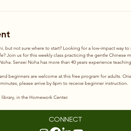
ent
hi, but not sure where to start? Looking for a low-impact way t
ife? Join us for this weekly class practicing the gentle Chinese mar
t Noha. Sensei Noha has more than 40 years experience teaching 
 and beginners are welcome at this free program for adults. Orie
0 minutes, please arrive by 6pm to receive beginner instruction.
e library, in the Homework Center.
CONNECT