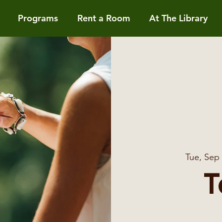
Programs
Rent a Room
At The Library
Tue, Sep
T