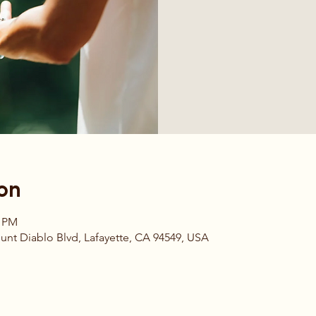
on
0 PM
t Diablo Blvd, Lafayette, CA 94549, USA