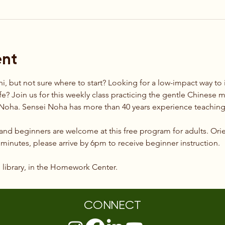
ent
hi, but not sure where to start? Looking for a low-impact way t
ife? Join us for this weekly class practicing the gentle Chinese mar
t Noha. Sensei Noha has more than 40 years experience teaching 
 and beginners are welcome at this free program for adults. Orie
0 minutes, please arrive by 6pm to receive beginner instruction.
e library, in the Homework Center.
CONNECT