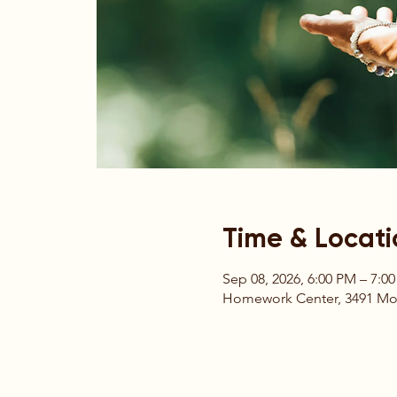
Time & Locati
Sep 08, 2026, 6:00 PM – 7:0
Homework Center, 3491 Moun