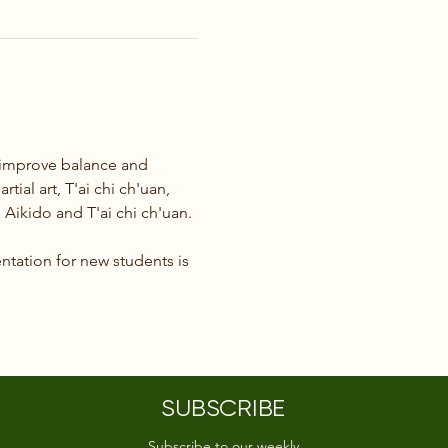
o improve balance and 
tial art, T'ai chi ch'uan, 
Aikido and T'ai chi ch'uan.
ntation for new students is 
SUBSCRIBE
Subscribe to our weekly