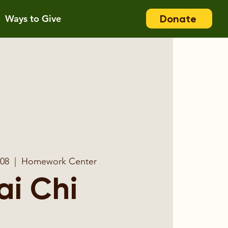
Donate
Ways to Give
 08
  |  
Homework Center
ai Chi