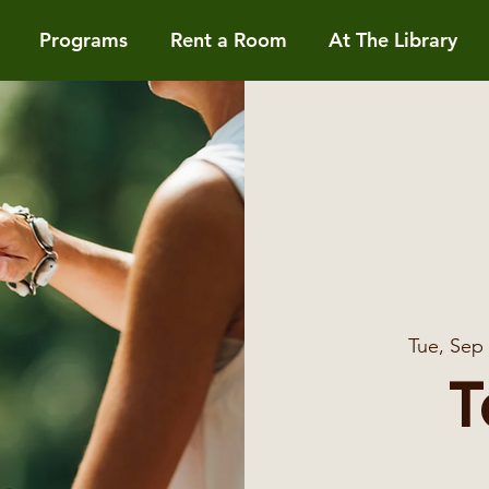
Programs
Rent a Room
At The Library
Tue, Sep
T