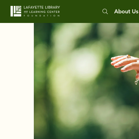
About Us