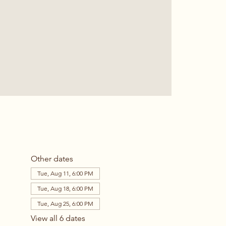
Other dates
Tue, Aug 11, 6:00 PM
Tue, Aug 18, 6:00 PM
Tue, Aug 25, 6:00 PM
View all 6 dates