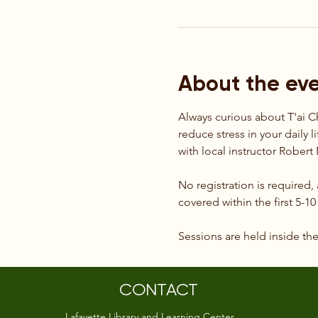
About the ev
Always curious about T'ai C
reduce stress in your daily l
with local instructor Rober
No registration is required,
covered within the first 5-1
Sessions are held inside th
CONTACT
Lafayette Library and Learning Center