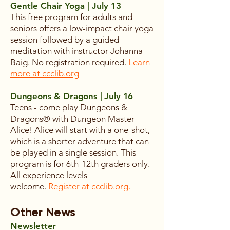
Gentle Chair Yoga | July 13
This free program for adults and
seniors offers a low-impact chair yoga
session followed by a guided
meditation with instructor Johanna
Baig. No registration required.
Learn
more at ccclib.org
Dungeons & Dragons | July 16
Teens - come play Dungeons &
Dragons® with Dungeon Master
Alice! Alice will start with a one-shot,
which is a shorter adventure that can
be played in a single session. This
program is for 6th-12th graders only.
All experience levels
welcome.
Register at ccclib.org.
Other News
Newsletter