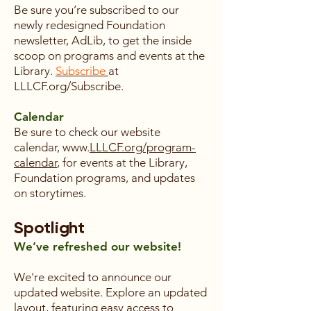
Be sure you’re subscribed to our
newly redesigned Foundation
newsletter, AdLib, to get the inside
scoop on programs and events at the
Library.
Subscribe
at
LLLCF.org/Subscribe.
Calendar
Be sure to check our website
calendar, www.
LLLCF.org/program-
calendar
, for events at the Library,
Foundation programs, and updates
on storytimes.
Spotlight
We’ve refreshed our website!
We're excited to announce our
updated website. Explore an updated
layout, featuring easy access to