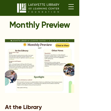
Monthly Preview
At the Library