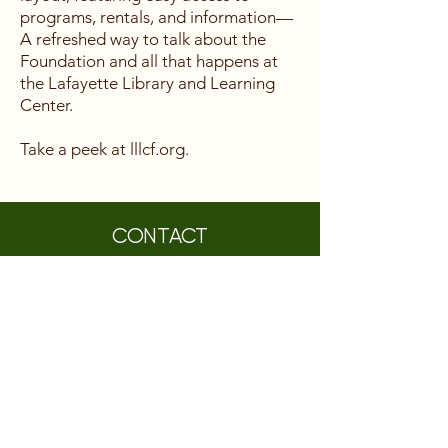
programs, rentals, and information—
A refreshed way to talk about the
Foundation and all that happens at
the Lafayette Library and Learning
Center.
Take a peek at lllcf.org.
CONTACT
Lafayette Library and Learning Center
Foundation
3491 Mt. Diablo Boulevard, Suite 214
Lafayette, CA 94549
information@LLLCF.org
(925) 283-6513
A 501(c)(3) non-profit, EIN #
26-0403799