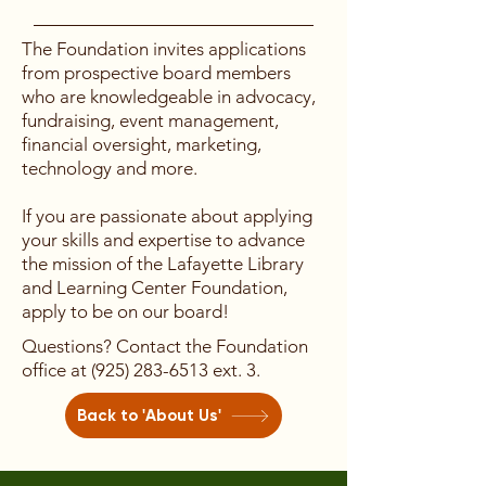
monthly Board meetings Participate
Prospective board members can
The Foundation invites applications
in trainings requested by the Board
apply here.
from prospective board members
Key Job Functions Have working
who are knowledgeable in advocacy,
knowledge of the organization’s
fundraising, event management,
Strategic Plan and goals Set
financial oversight, marketing,
program goals and policies Identify
technology and more.
and actively cultivate potential and
current donors Identify and cultivate
If you are passionate about applying
potential board members Serve as
your skills and expertise to advance
an ambassador to the community
the mission of the Lafayette Library
by promoting the needs and value
and Learning Center Foundation,
of the LLLC and building
apply to be on our board!
relationships with stakeholders
Questions? Contact the Foundation
Develop and manage a strategic
office at
(925) 283-6513
ext. 3.
plan and its evaluation cycle
Administer the City’s space use
Back to 'About Us'
policy and recommend revisions
Select and participate in an annual