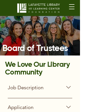
Board of Trustees
We Love Our Library
Community
Job Description
Participation Expectations Serve a
two-year term Attend an initial
Application
orientation Prepare for and attend