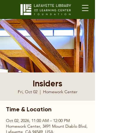
Insiders
Fri, Oct 02
  |  
Homework Center
Time & Location
Oct 02, 2026, 11:00 AM – 12:00 PM
Homework Center, 3491 Mount Diablo Blvd,
Lafayette, CA 94549, USA