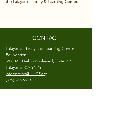
the Lafayette Library & Learning Center.
CONTACT
Lafayette Library and Learning Center
Foundation
3491 Mt. Diablo Boulevard, Suite 214
Lafayette, CA 94549
information@LLLCF.org
(925) 283-6513
A 501(c)(3) non-profit, EIN #
26-0403799
CONNECT