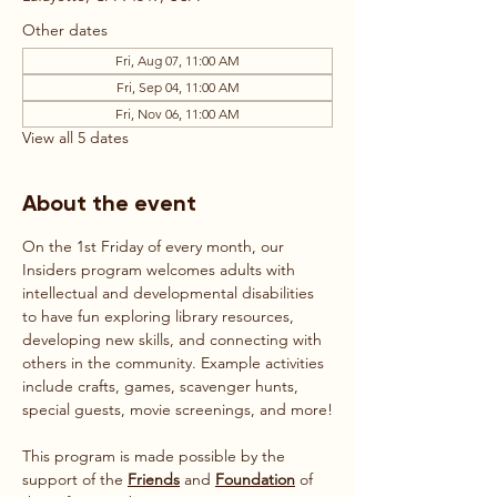
Other dates
Fri, Aug 07, 11:00 AM
Fri, Sep 04, 11:00 AM
Fri, Nov 06, 11:00 AM
View all 5 dates
About the event
On the 1st Friday of every month, our 
Insiders program welcomes adults with 
intellectual and developmental disabilities 
to have fun exploring library resources, 
developing new skills, and connecting with 
others in the community. Example activities 
include crafts, games, scavenger hunts, 
special guests, movie screenings, and more!
This program is made possible by the 
support of the 
Friends
 and 
Foundation
 of 