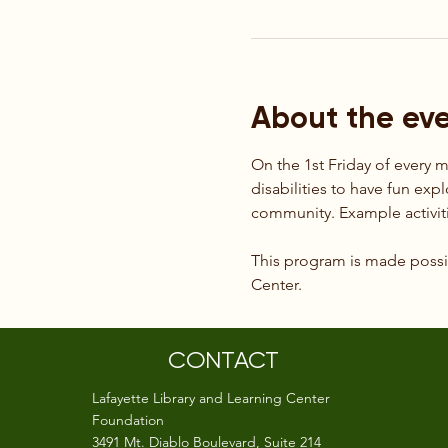
About the ev
On the 1st Friday of every 
disabilities to have fun exp
community. Example activiti
This program is made possib
Center.
CONTACT
Lafayette Library and Learning Center
Foundation
3491 Mt. Diablo Boulevard, Suite 214