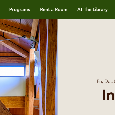
Programs
Rent a Room
At The Library
Fri, Dec 
I