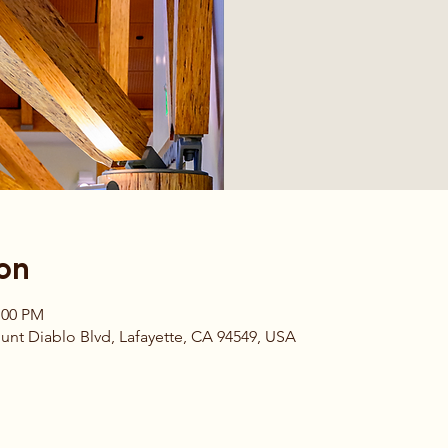
on
:00 PM
t Diablo Blvd, Lafayette, CA 94549, USA