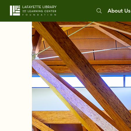
About Us