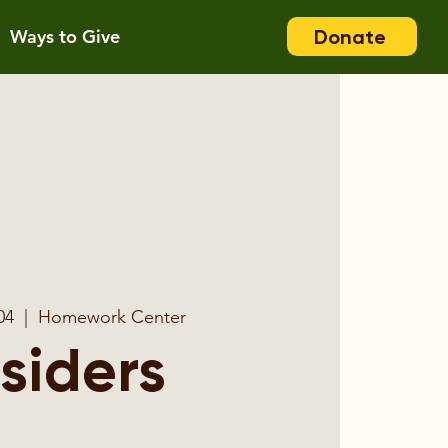
Donate
Ways to Give
04
  |  
Homework Center
nsiders