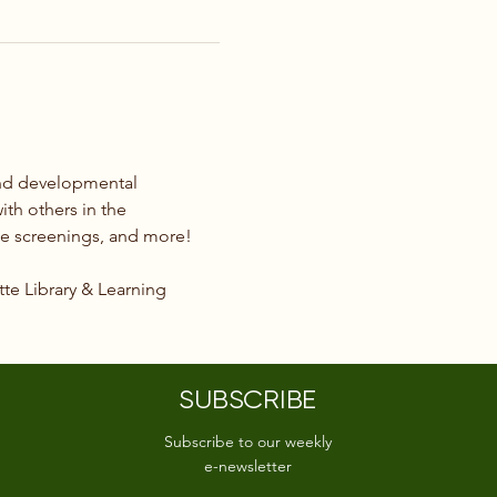
and developmental 
ith others in the 
ie screenings, and more!
tte Library & Learning 
SUBSCRIBE
Subscribe to our weekly
e-newsletter