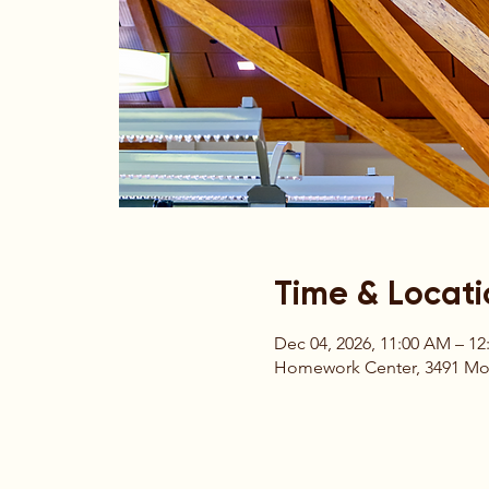
Time & Locati
Dec 04, 2026, 11:00 AM – 12
Homework Center, 3491 Moun