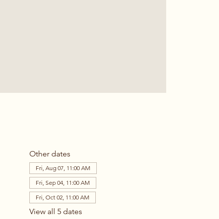
Other dates
Fri, Aug 07, 11:00 AM
Fri, Sep 04, 11:00 AM
Fri, Oct 02, 11:00 AM
View all 5 dates