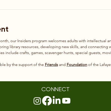
ent
month, our Insiders program welcomes adults with intellectual 
loring library resources, developing new skills, and connecting w
es include crafts, games, scavenger hunts, special guests, mov
le by the support of the 
Friends
 and 
Foundation
 of the Lafaye
CONNECT