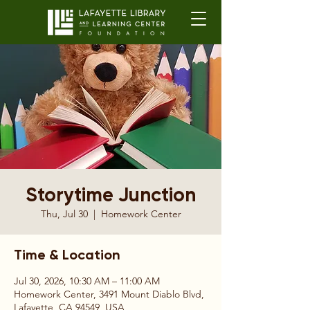
Storytime Junction
Thu, Jul 30
  |  
Homework Center
Time & Location
Jul 30, 2026, 10:30 AM – 11:00 AM
Homework Center, 3491 Mount Diablo Blvd,
Lafayette, CA 94549, USA