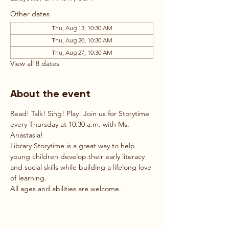
Other dates
Thu, Aug 13, 10:30 AM
Thu, Aug 20, 10:30 AM
Thu, Aug 27, 10:30 AM
View all 8 dates
About the event
Read! Talk! Sing! Play! Join us for Storytime 
every Thursday at 10:30 a.m. with Ms. 
Anastasia!
Library Storytime is a great way to help 
young children develop their early literacy 
and social skills while building a lifelong love 
of learning.
All ages and abilities are welcome.