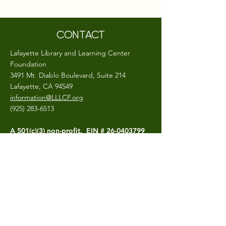
CONTACT
Lafayette Library and Learning Center
Foundation
3491 Mt. Diablo Boulevard, Suite 214
Lafayette, CA 94549
information@LLLCF.org
(925) 283-6513
A 501(c)(3) non-profit, EIN #
26-0403799
CONNECT
The LLLCF.org site is hosted and maintained
by the Lafayette Library and Learning
Center Foundation