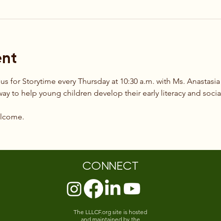
ent
 us for Storytime every Thursday at 10:30 a.m. with Ms. Anastasia
way to help young children develop their early literacy and social
elcome.
CONNECT
The LLLCF.org site is hosted
and maintained by the