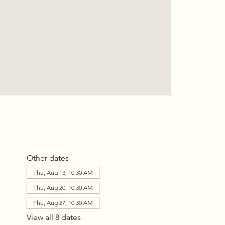
Other dates
Thu, Aug 13, 10:30 AM
Thu, Aug 20, 10:30 AM
Thu, Aug 27, 10:30 AM
View all 8 dates