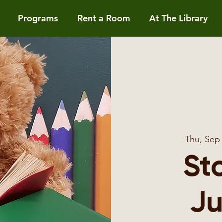
Programs
Rent a Room
At The Library
Thu, Sep
St
Ju