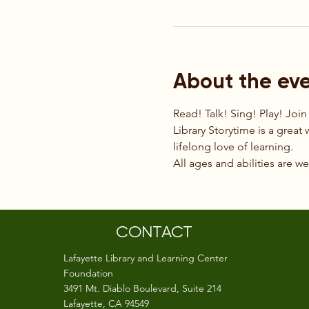
About the ev
Read! Talk! Sing! Play! Join
Library Storytime is a great 
lifelong love of learning.
All ages and abilities are w
CONTACT
Lafayette Library and Learning Center
Foundation
3491 Mt. Diablo Boulevard, Suite 214
Lafayette, CA 94549