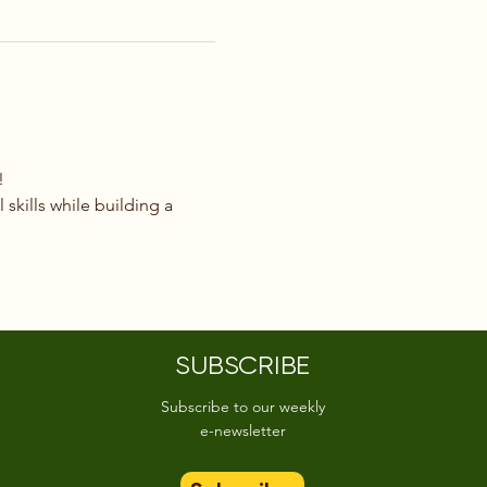
!
 skills while building a 
SUBSCRIBE
Subscribe to our weekly
e-newsletter