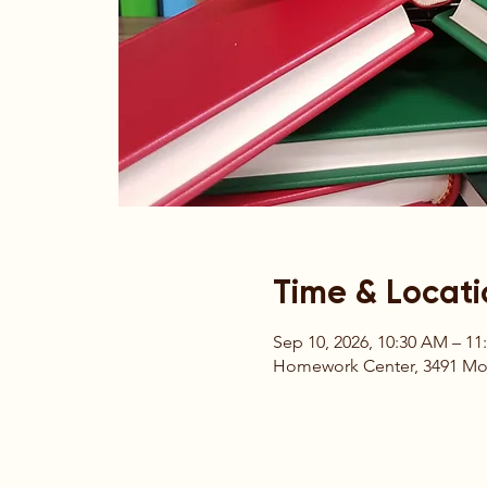
Time & Locati
Sep 10, 2026, 10:30 AM – 1
Homework Center, 3491 Moun