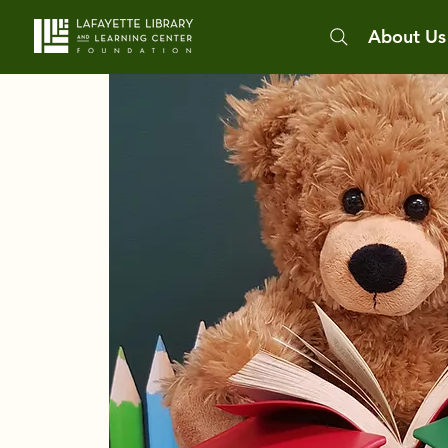
About Us