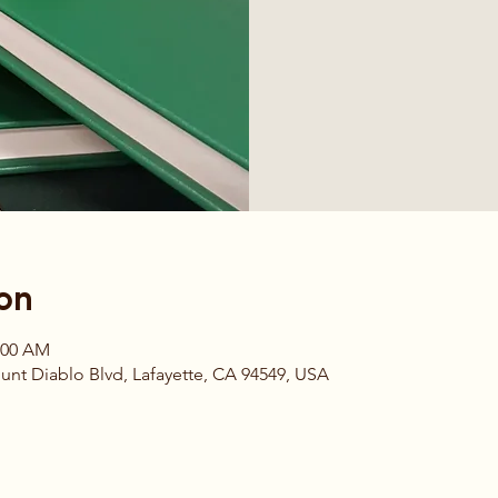
on
1:00 AM
t Diablo Blvd, Lafayette, CA 94549, USA