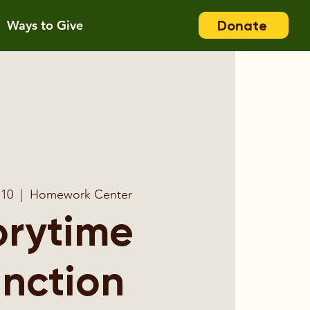
Donate
Ways to Give
 10
  |  
Homework Center
orytime
nction