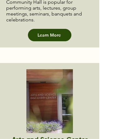
Community Hall is popular for
performing arts, lectures, group
meetings, seminars, banquets and
celebrations.
Learn More