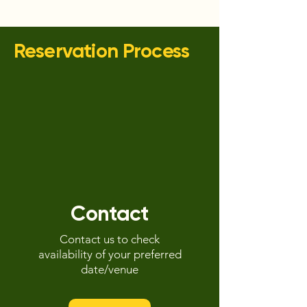
Reservation Process
Contact
Contact us to check
availability of your preferred
date/venue