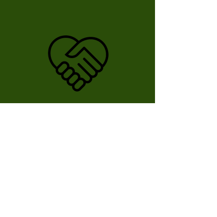
Deposit
You will receive an
invoice with the
required deposit.
Rental Rates