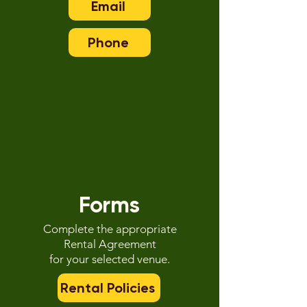
Email
Phone
Forms
Complete the appropriate
Rental Agreement
for your selected venue.
Rental Policies