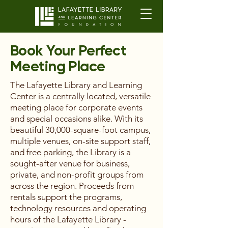
Book Your Perfect
Meeting Place
The Lafayette Library and Learning
Center is a centrally located, versatile
meeting place for corporate events
and special occasions alike. With its
beautiful 30,000-square-foot campus,
multiple venues, on-site support staff,
and free parking, the Library is a
sought-after venue for business,
private, and non-profit groups from
across the region. Proceeds from
rentals support the programs,
technology resources and operating
hours of the Lafayette Library -