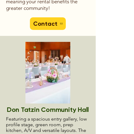
meaning your rental benefits the
greater community!
Contact
Don Tatzin Community Hall
Featuring a spacious entry gallery, low
profile stage, green room, prep
kitchen, A/V and versatile layouts. The