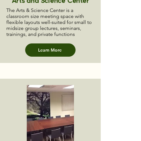
Arts and Science Center
The Arts & Science Center is a
classroom size meeting space with
flexible layouts well-suited for small to
midsize group lectures, seminars,
trainings, and private functions
Learn More