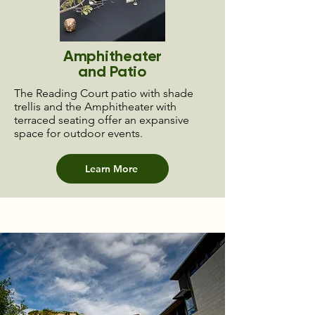
Amphitheater
and Patio
The Reading Court patio with shade
trellis and the Amphitheater with
terraced seating offer an expansive
space for outdoor events.
Learn More