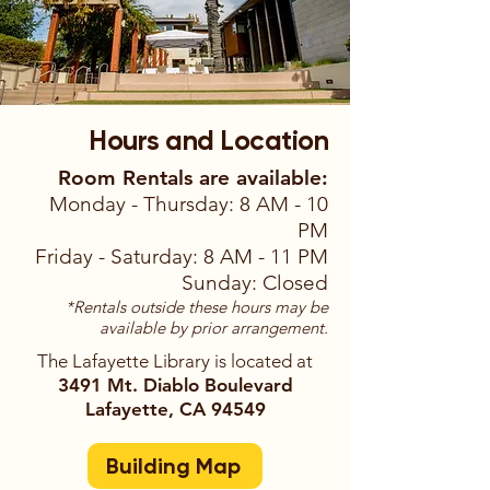
Hours and Location
Room Rentals are available:
Monday - Thursday: 8 AM - 10
PM
Friday - Saturday: 8 AM - 11 PM
Sunday: Closed
*Rentals outside these hours may be
available by prior arrangement.
The Lafayette Library is located at
3491 Mt. Diablo Boulevard
Lafayette, CA 94549
Building Map