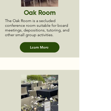
Oak Room
The Oak Room is a secluded
conference room suitable for board
meetings, depositions, tutoring, and
other small group activities.
Learn More