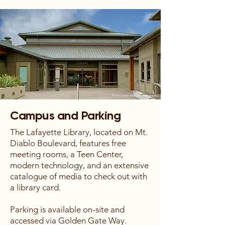
Campus and Parking
The Lafayette Library, located on Mt.
Diablo Boulevard, features free
meeting rooms, a Teen Center,
modern technology, and an extensive
catalogue of media to check out with
a library card.
Parking is available on-site and
accessed via Golden Gate Way.