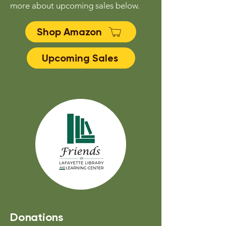
more about upcoming sales below.
Shop Amazon
Upcoming Sales
Donations