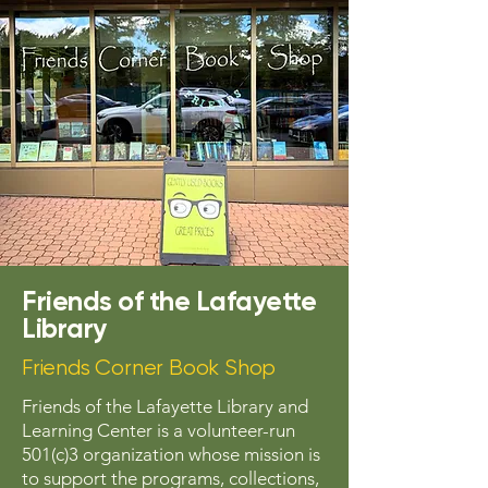
Friends of the Lafayette
Library
Friends Corner Book Shop
Friends of the Lafayette Library and
Learning Center is a volunteer-run
501(c)3 organization whose mission is
to support the programs, collections,