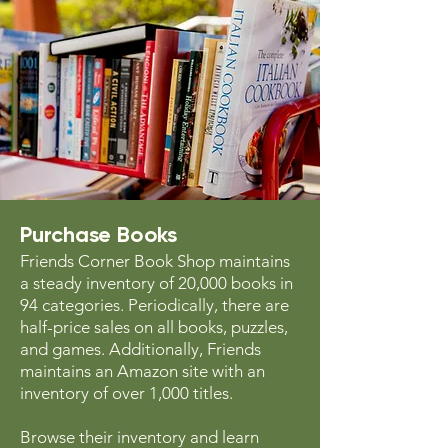
Purchase Books
Friends Corner Book Shop maintains
a steady inventory of 20,000 books in
94 categories. Periodically, there are
half-price sales on all books, puzzles,
and games. Additionally, Friends
maintains an Amazon site with an
inventory of over 1,000 titles.
Browse their inventory and learn