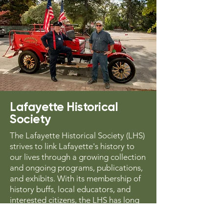
Lafayette Historical
Society
The Lafayette Historical Society (LHS)
strives to link Lafayette's history to
our lives through a growing collection
and ongoing programs, publications,
and exhibits. With its membership of
history buffs, local educators, and
interested citizens, the LHS has long
collected and chronicled oral