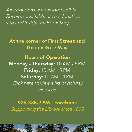
All donations are tax-deductible.
Receipts available at the donation
site and inside the Book Shop.
At the corner of First Street and
Golden Gate Way
Hours of Operation
Monday - Thursday:
10 AM - 6 PM
Friday:
10 AM - 5 PM
Saturday:
10 AM - 4 PM
Click
here
to view a list of holiday
closures.
925.385.2296
|
Facebook
Supporting the Library since 1860