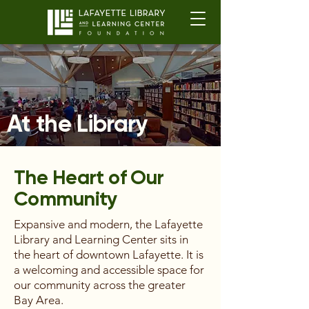
At the Library
The Heart of Our
Community
Expansive and modern, the Lafayette
Library and Learning Center sits in
the heart of downtown Lafayette. It is
a welcoming and accessible space for
our community across the greater
Bay Area.