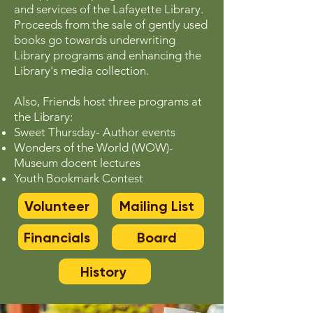
and services of the Lafayette Library.
Proceeds from the sale of gently used
books go towards underwriting
Library programs and enhancing the
Library's media collection.
Also, Friends host three programs at
the Library:
Sweet Thursday- Author events
Wonders of the World (WOW)-
Museum docent lectures
Youth Bookmark Contest
Volunteer
Mailing List
Financials
Board
History