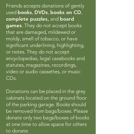
Friends accepts donations of gently
used
books
,
DVDs
,
books on CD
,
complete puzzles,
and
board
games
. They do not accept books
that are damaged, mildewed or
moldy, smell of tobacco, or have
significant underlining, highlighting,
or notes. They do not accept
encyclopedias, legal casebooks and
statutes, magazines, recordings,
video or audio cassettes, or music
CDs.
Donations can be placed in the grey
cabinets located on the ground floor
of the parking garage. Books should
be removed from bags/boxes. Please
donate only two bags/boxes of books
at one time to allow space for others
to donate.