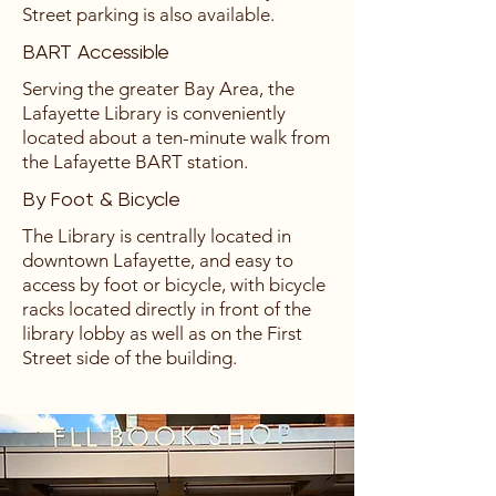
Street parking is also available.
BART Accessible
Serving the greater Bay Area, the
Lafayette Library is conveniently
located about a ten-minute walk from
the Lafayette BART station.
By Foot & Bicycle
The Library is centrally located in
downtown Lafayette, and easy to
access by foot or bicycle, with bicycle
racks located directly in front of the
library lobby as well as on the First
Street side of the building.