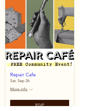
Repair Cafe
Sat, Sep 26
More info
RSVP