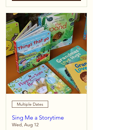
Multiple Dates
Sing Me a Storytime
Wed, Aug 12