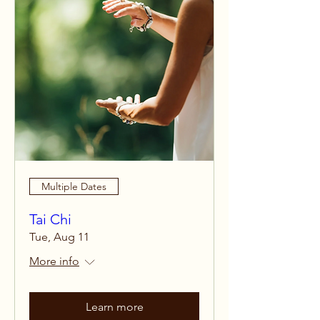
Multiple Dates
Tai Chi
Tue, Aug 11
More info
Learn more