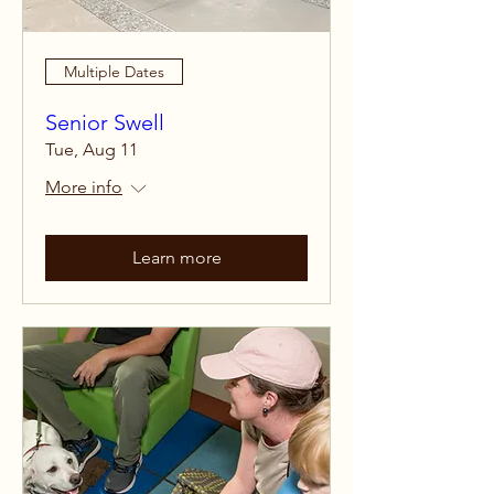
Multiple Dates
Senior Swell
Tue, Aug 11
More info
Learn more