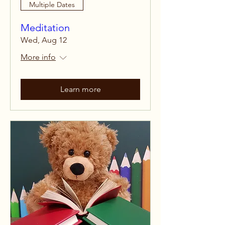
Multiple Dates
Meditation
Wed, Aug 12
More info
Learn more