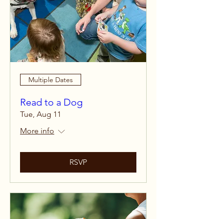
Multiple Dates
Read to a Dog
Tue, Aug 11
More info
RSVP