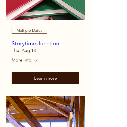
Multiple Dates
Storytime Junction
Thu, Aug 13
More info
Learn more