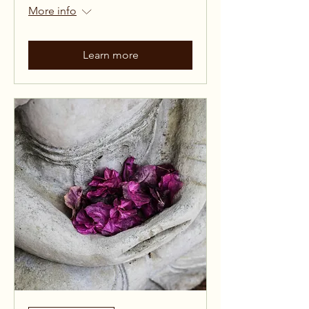
More info
Learn more