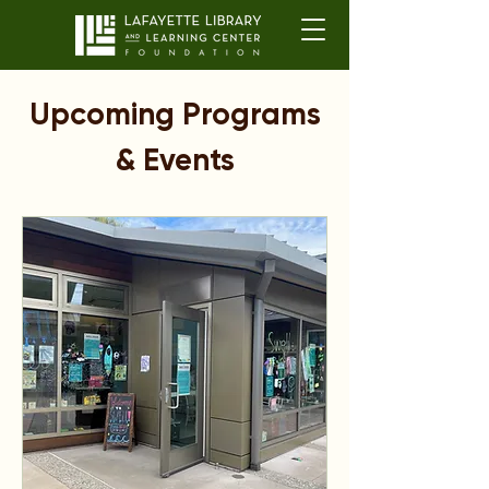
Upcoming Programs
& Events