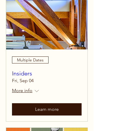
Multiple Dates
Insiders
Fri, Sep 04
More info
Learn more